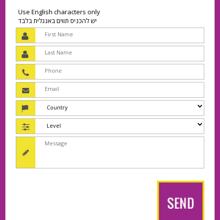
Use English characters only
יש להכניס תווים באנגלית בלבד