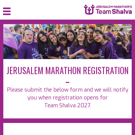
HOME
ABOUT
JOIN
JERUSALEM MARATHON REGISTRATION
SPONSOR
FAQ
Please submit the below form and we will notify
MEDIA
you when registration opens for
Team Shalva 2027.
CONTACT
LOGIN