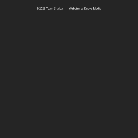
© 2026 Team Shalva
Website by Duvys Media