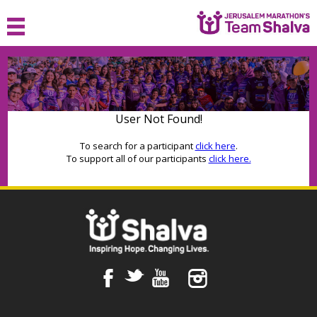
HOME
ABOUT
User Not Found!
JOIN
To search for a participant
click here
.
To support all of our participants
click here.
SPONSOR
FAQ
MEDIA
CONTACT
F
t
y
™
LOGIN