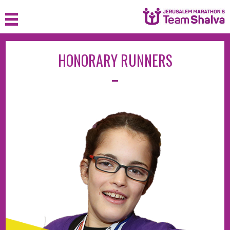
HONORARY RUNNERS
HOME
ABOUT
JOIN
SPONSOR
FAQ
MEDIA
CONTACT
LOGIN