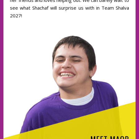
her friends and loves helping out. We can barely wait to
see what Shachaf will surprise us with in Team Shalva
2027!