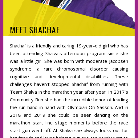
MEET SHACHAF
Shachaf is a friendly and caring 19-year-old girl who has
been attending Shalva's afternoon program since she
was a little girl. She was born with moderate Jacobsen
syndrome, a rare chromosomal disorder causing
cognitive and developmental disabilities. These
challenges haven't stopped Shachaf from running with
Team Shalva in the marathon year after year! In 2017's
Community Run she had the incredible honor of leading
the run hand-in-hand with Olympian Ori Sasson. And in
2018 and 2019 she could be seen dancing on the
marathon start line stage moments before the race
start gun went off. At Shalva she always looks out for