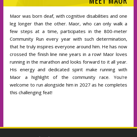
MEET MAOR
Maor was born deaf, with cognitive disabilities and one
leg longer than the other. Maor, who can only walk a
few steps at a time, participates in the 800-meter
Community Run every year with such determination,
that he truly inspires everyone around him. He has now
crossed the finish line nine years in a row! Maor loves
running in the marathon and looks forward to it all year.
His energy and dedicated spirit make running with
Maor a highlight of the community race. You're
welcome to run alongside him in 2027 as he completes
this challenging feat!