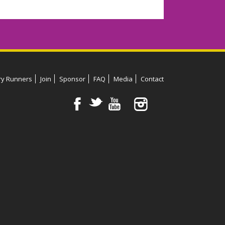
ry Runners
Join
Sponsor
FAQ
Media
Contact
F
t
y
™