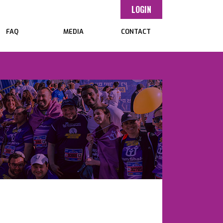
LOGIN
FAQ
MEDIA
CONTACT