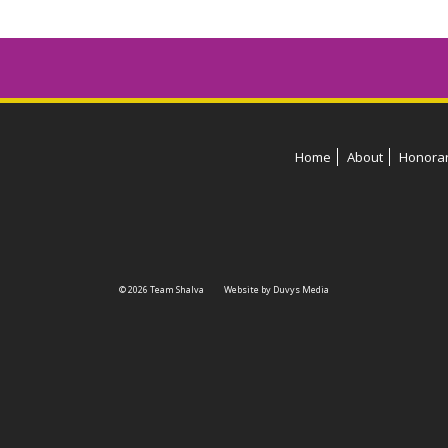
Home
About
Honora
© 2026 Team Shalva
Website by Duvys Media