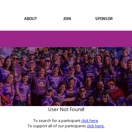
ABOUT
JOIN
SPONSOR
User Not Found!
To search for a participant
click here
.
To support all of our participants
click here.